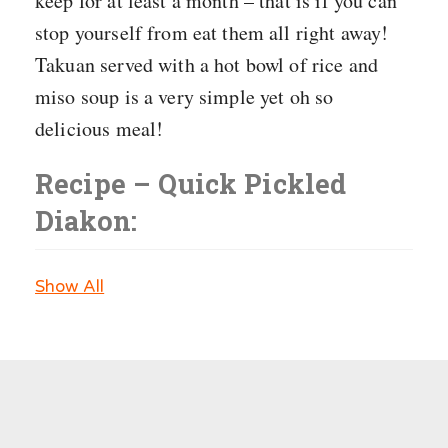
keep for at least a month – that is if you can
stop yourself from eat them all right away!
Takuan served with a hot bowl of rice and
miso soup is a very simple yet oh so
delicious meal!
Recipe – Quick Pickled
Diakon:
Show All