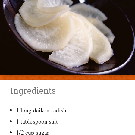
Ingredients
1 long daikon radish
1 tablespoon salt
1/2 cup sugar