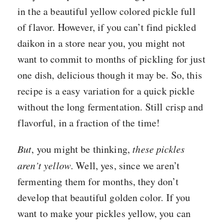
in the a beautiful yellow colored pickle full
of flavor. However, if you can’t find pickled
daikon in a store near you, you might not
want to commit to months of pickling for just
one dish, delicious though it may be. So, this
recipe is a easy variation for a quick pickle
without the long fermentation. Still crisp and
flavorful, in a fraction of the time!
But
, you might be thinking,
these pickles
aren’t yellow
. Well, yes, since we aren’t
fermenting them for months, they don’t
develop that beautiful golden color. If you
want to make your pickles yellow, you can