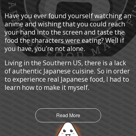
Have you ever found yourself watching an
anime and wishing that you could reach
your hand into the screen and taste the
food the characters were eating? Well if
you have, you’re not alone.
Living in the Southern US, there is a lack
of authentic Japanese cuisine. So in order
to experience real Japanese food, I had to
learn how to make it myself.
Read More