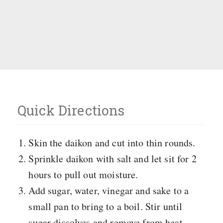
Quick Directions
Skin the daikon and cut into thin rounds.
Sprinkle daikon with salt and let sit for 2
hours to pull out moisture.
Add sugar, water, vinegar and sake to a
small pan to bring to a boil. Stir until
sugar dissolves and remove from heat.