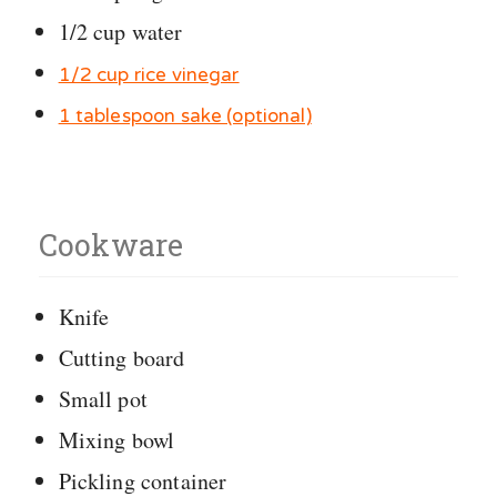
1/2 cup water
1/2 cup rice vinegar
1 tablespoon sake (optional)
Cookware
Knife
Cutting board
Small pot
Mixing bowl
Pickling container