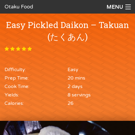
Otaku Food
MENU
Home
Easy Pickled Daikon – Takuan
Recipes
(たくあん)
Ingredients
Cookware
Difficulty:
Easy
Request a Recipe
Prep Time:
20 mins
The Cookbook
Cook Time:
2 days
Yields:
8 servings
Calories:
26