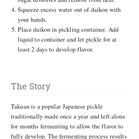
Squeeze excess water out of daikon with
your hands.
Place daikon in pickling container. Add
liquid to container and let pickle for at
least 2 days to develop flavor.
The Story
Takuan is a popular Japanese pickle
traditionally made once a year and left alone
for months fermenting to allow the flavor to
fully develop. The fermenting process results