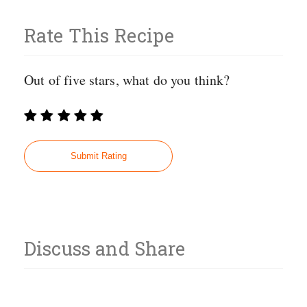
Rate This Recipe
Out of five stars, what do you think?
Discuss and Share