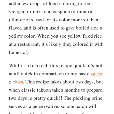
add a few drops of food coloring to the
vinegar, or mix in a teaspoon of tumeric.
(Tumeric is used for its color more so than
flavor, and is often used to give boiled rice a
yellow color. When you see yellow fried rice
at a restaurant, it’s likely they colored it with
tumeric!)
While I like to call this recipe quick, it’s not
at all quick in comparison to my basic
quick
. This recipe takes about two days, but
pickles
when classic takuan takes months to prepare,
two days is pretty quick!! The pickling brine
serves as a perservative, so one batch will