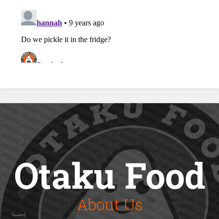
Otaku Food
About Us