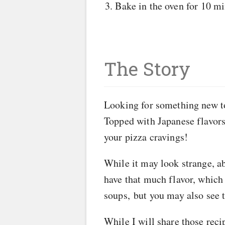
Bake in the oven for 10 min
The Story
Looking for something new to 
Topped with Japanese flavors 
your pizza cravings!
While it may look strange, ab
have that much flavor, which m
soups, but you may also see t
While I will share those reci