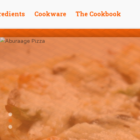
redients
Cookware
The Cookbook