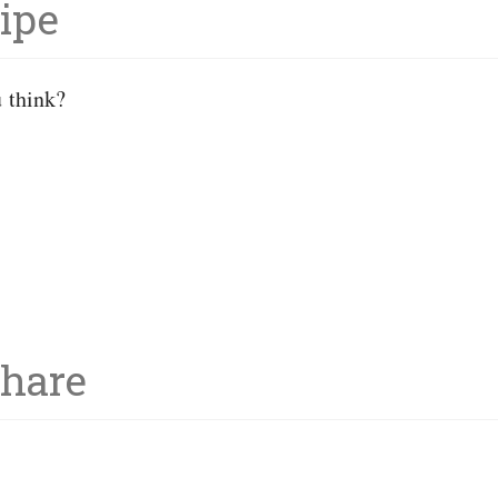
ipe
u think?
Share