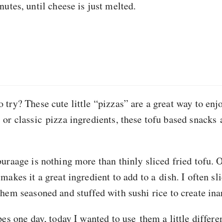
utes, until cheese is just melted.
try? These cute little “pizzas” are a great way to enj
or classic pizza ingredients, these tofu based snacks 
uraage is nothing more than thinly sliced fried tofu. O
akes it a great ingredient to add to a dish. I often slic
hem seasoned and stuffed with sushi rice to create ina
pes one day, today I wanted to use them a little differ