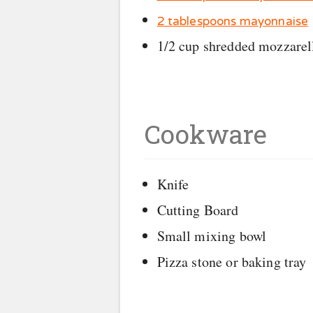
2 tablespoons mayonnaise
1/2 cup shredded mozzarel
Cookware
Knife
Cutting Board
Small mixing bowl
Pizza stone or baking tray