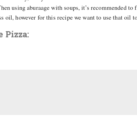
 When using aburaage with soups, it’s recommended to fi
s oil, however for this recipe we want to use that oil t
 Pizza: