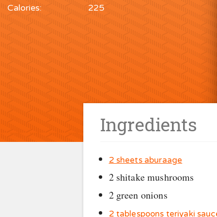
Calories:
225
Ingredients
2 sheets aburaage
2 shitake mushrooms
2 green onions
2 tablespoons teriyaki sauc