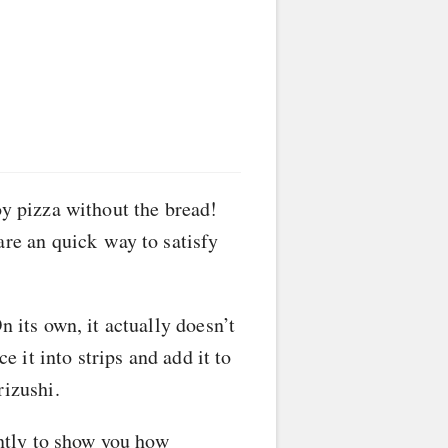
oy pizza without the bread!
are an quick way to satisfy
n its own, it actually doesn’t
e it into strips and add it to
rizushi.
ently to show you how