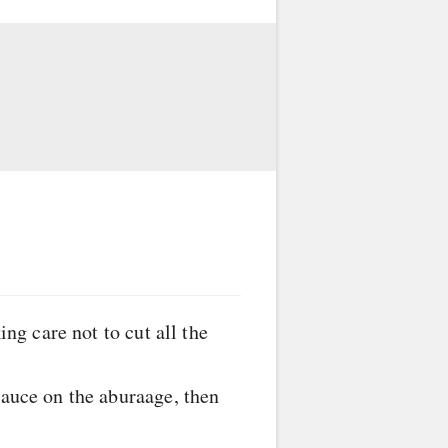
ing care not to cut all the
sauce on the aburaage, then