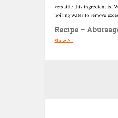
versatile this ingredient is.
boiling water to remove exces
Recipe – Aburaage
Show All