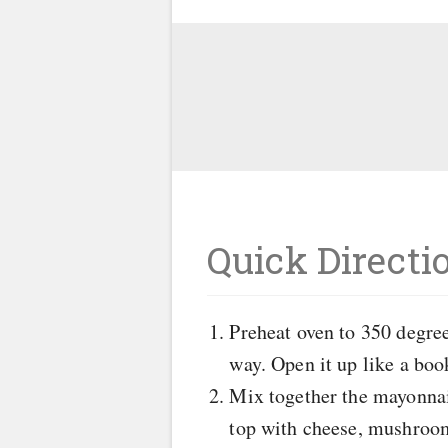
Quick Directi
Preheat oven to 350 degrees
way. Open it up like a book
Mix together the mayonnais
top with cheese, mushroom