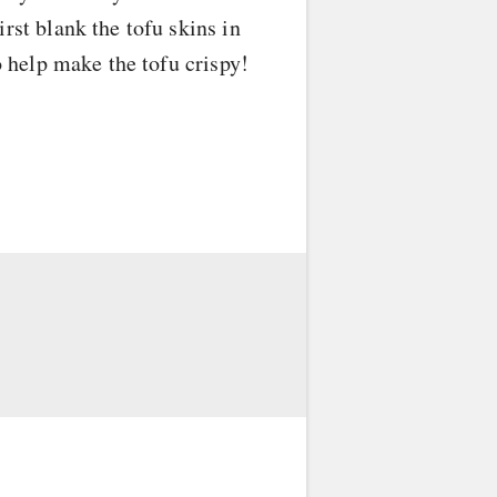
rst blank the tofu skins in
o help make the tofu crispy!