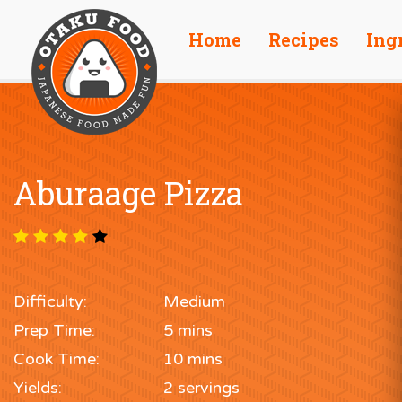
Home
Recipes
Ing
Aburaage Pizza
Difficulty:
Medium
Prep Time:
5 mins
Cook Time:
10 mins
Yields:
2 servings