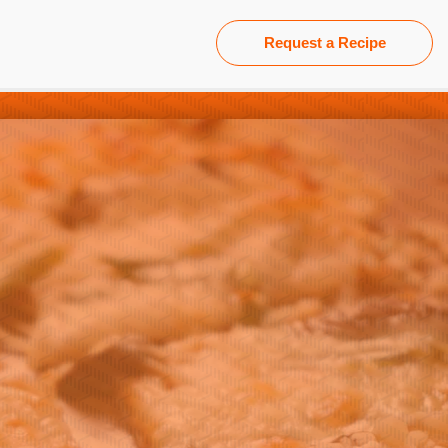
Request a Recipe