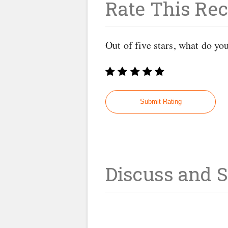
Rate This Rec
Out of five stars, what do yo
Discuss and 