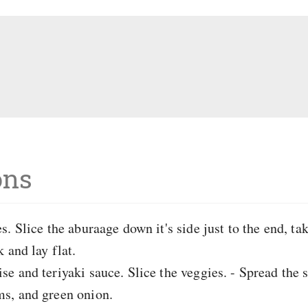
ons
. Slice the aburaage down it's side just to the end, tak
 and lay flat.
e and teriyaki sauce. Slice the veggies. - Spread the 
s, and green onion.