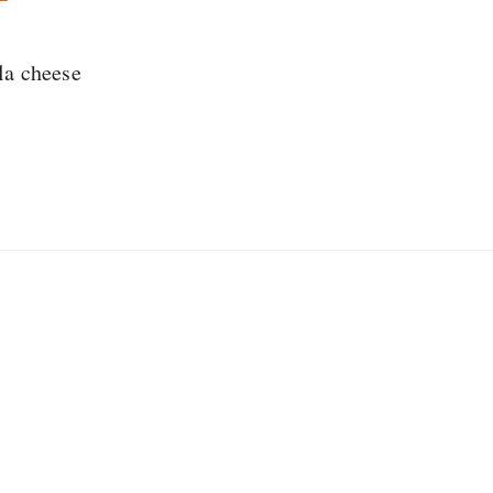
la cheese