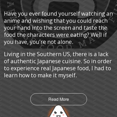
Have you ever found yourself watching an
anime and wishing that you could reach
your hand into the screen and taste the
food the characters were eating? Well if
you have, you’re not alone.
Living in the Southern US, there is a lack
of authentic Japanese cuisine. So in order
to experience real Japanese food, I had to
learn how to make it myself.
Read More