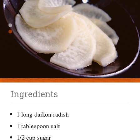
Ingredients
1 long daikon radish
1 tablespoon salt
1/2 cup sugar