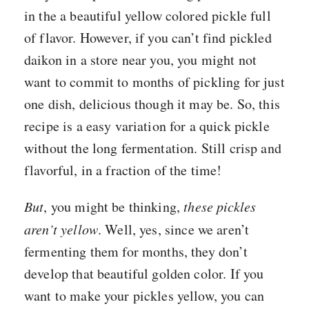
in the a beautiful yellow colored pickle full
of flavor. However, if you can’t find pickled
daikon in a store near you, you might not
want to commit to months of pickling for just
one dish, delicious though it may be. So, this
recipe is a easy variation for a quick pickle
without the long fermentation. Still crisp and
flavorful, in a fraction of the time!
But
, you might be thinking,
these pickles
aren’t yellow
. Well, yes, since we aren’t
fermenting them for months, they don’t
develop that beautiful golden color. If you
want to make your pickles yellow, you can