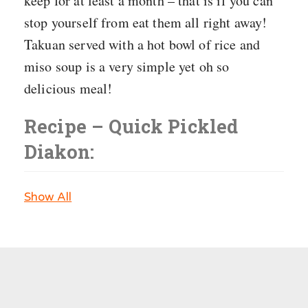
keep for at least a month – that is if you can
stop yourself from eat them all right away!
Takuan served with a hot bowl of rice and
miso soup is a very simple yet oh so
delicious meal!
Recipe – Quick Pickled
Diakon:
Show All