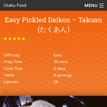
Otaku Food
MENU
Home
Easy Pickled Daikon – Takuan
Recipes
(たくあん)
Ingredients
Cookware
Difficulty:
Easy
Request a Recipe
Prep Time:
20 mins
The Cookbook
Cook Time:
2 days
Yields:
8 servings
Calories:
26