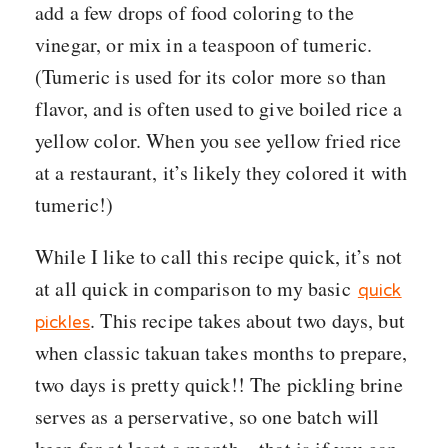
add a few drops of food coloring to the
vinegar, or mix in a teaspoon of tumeric.
(Tumeric is used for its color more so than
flavor, and is often used to give boiled rice a
yellow color. When you see yellow fried rice
at a restaurant, it’s likely they colored it with
tumeric!)
While I like to call this recipe quick, it’s not
at all quick in comparison to my basic
quick
. This recipe takes about two days, but
pickles
when classic takuan takes months to prepare,
two days is pretty quick!! The pickling brine
serves as a perservative, so one batch will