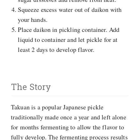
Squeeze excess water out of daikon with
your hands.
Place daikon in pickling container. Add
liquid to container and let pickle for at
least 2 days to develop flavor.
The Story
Takuan is a popular Japanese pickle
traditionally made once a year and left alone
for months fermenting to allow the flavor to
fully develop. The fermenting process results