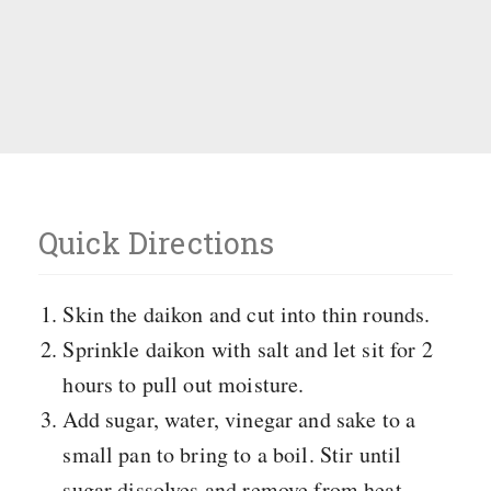
Quick Directions
Skin the daikon and cut into thin rounds.
Sprinkle daikon with salt and let sit for 2
hours to pull out moisture.
Add sugar, water, vinegar and sake to a
small pan to bring to a boil. Stir until
sugar dissolves and remove from heat.