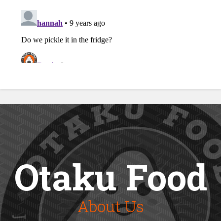
Otaku Food
About Us