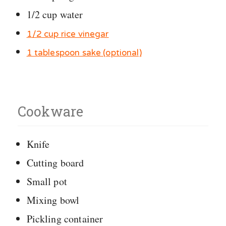
1/2 cup water
1/2 cup rice vinegar
1 tablespoon sake (optional)
Cookware
Knife
Cutting board
Small pot
Mixing bowl
Pickling container