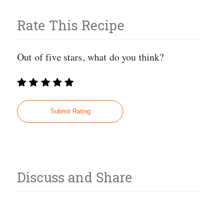
Rate This Recipe
Out of five stars, what do you think?
Discuss and Share