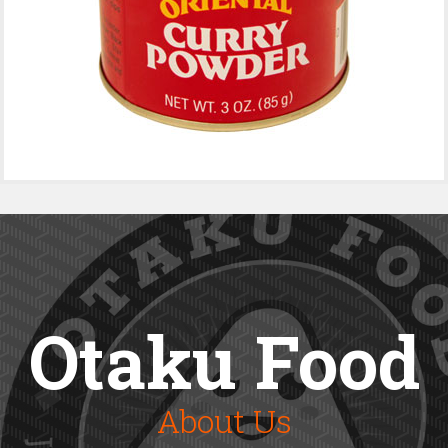
Otaku Food
About Us