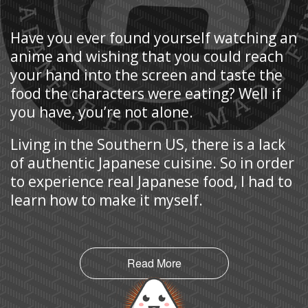
Have you ever found yourself watching an
anime and wishing that you could reach
your hand into the screen and taste the
food the characters were eating? Well if
you have, you’re not alone.
Living in the Southern US, there is a lack
of authentic Japanese cuisine. So in order
to experience real Japanese food, I had to
learn how to make it myself.
Read More