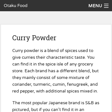
Otaku Food
MENU
Home
Recipes
Curry Powder
Ingredients
Cookware
Curry powder is a blend of spices used to
give curries their characteristic taste. You
Request a Recipe
can find it in the spice isle of any grocery
store. Each brand has a different blend, but
The Cookbook
they mainly consist of some mixture of
coriander, turmeric, cumin, fenugreek, and
red pepper, with additional spices mixed in.
The most popular Japanese brand is S&B as
pictured, but if you can’t find it in an