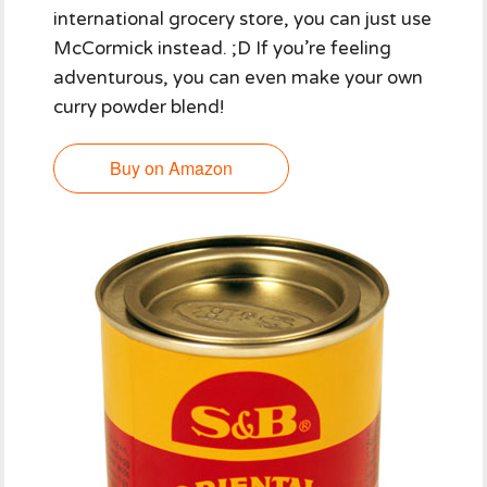
international grocery store, you can just use
McCormick instead. ;D If you’re feeling
adventurous, you can even make your own
curry powder blend!
Buy on Amazon