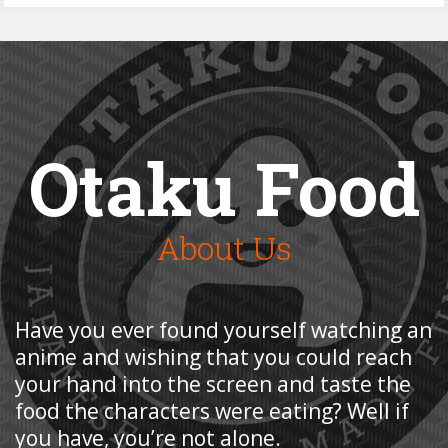
Otaku Food
About Us
Have you ever found yourself watching an
anime and wishing that you could reach
your hand into the screen and taste the
food the characters were eating? Well if
you have, you’re not alone.