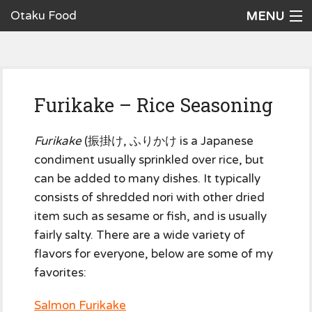
Otaku Food
MENU
Home
Recipes
Furikake – Rice Seasoning
Ingredients
Cookware
Furikake
(振掛け, ふりかけ is a Japanese
condiment usually sprinkled over rice, but
Request a Recipe
can be added to many dishes. It typically
consists of shredded nori with other dried
The Cookbook
item such as sesame or fish, and is usually
fairly salty. There are a wide variety of
flavors for everyone, below are some of my
favorites:
Salmon Furikake