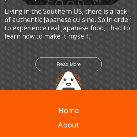
Living in the Southern US, there is a lack
of authentic Japanese cuisine. So in order
to experience real Japanese food, I had to
learn how to make it myself.
Read More
Home
About