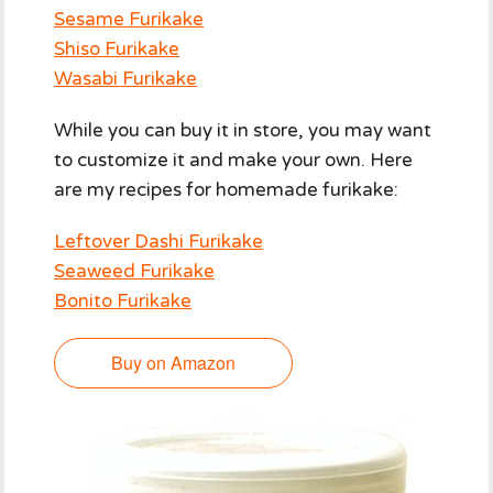
Sesame Furikake
Shiso Furikake
Wasabi Furikake
While you can buy it in store, you may want
to customize it and make your own. Here
are my recipes for homemade furikake:
Leftover Dashi Furikake
Seaweed Furikake
Bonito Furikake
Buy on Amazon