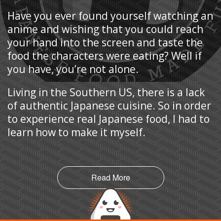
Have you ever found yourself watching an
anime and wishing that you could reach
your hand into the screen and taste the
food the characters were eating? Well if
you have, you’re not alone.
Living in the Southern US, there is a lack
of authentic Japanese cuisine. So in order
to experience real Japanese food, I had to
learn how to make it myself.
Read More