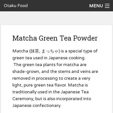
Otaku Food
MENU
Home
Recipes
Matcha Green Tea Powder
Ingredients
Cookware
Matcha (抹茶, まっちゃ) is a special type of
green tea used in Japanese cooking.
Request a Recipe
The green tea plants for matcha are
shade-grown, and the stems and veins are
The Cookbook
removed in processing to create a very
light, pure green tea flavor. Matcha is
traditionally used in the Japanese Tea
Ceremony, but is also incorporated into
Japanese confectionary.