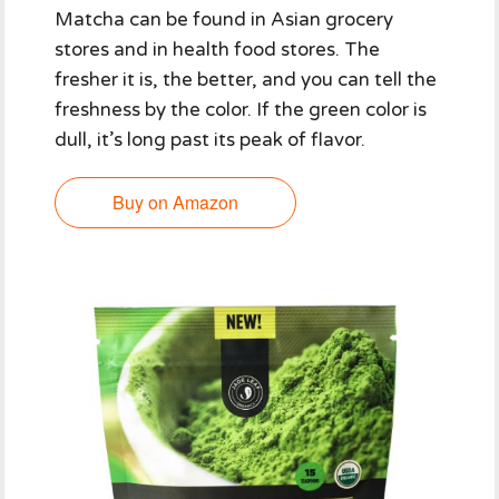
Matcha can be found in Asian grocery
stores and in health food stores. The
fresher it is, the better, and you can tell the
freshness by the color. If the green color is
dull, it’s long past its peak of flavor.
Buy on Amazon