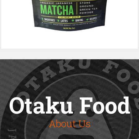
Otaku Food
About Us