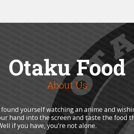
Otaku Food
About Us
 found yourself watching an anime and wishi
our hand into the screen and taste the food t
ell if you have, you’re not alone.