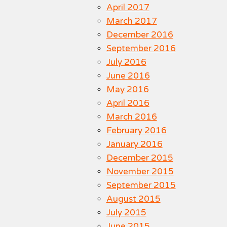
April 2017
March 2017
December 2016
September 2016
July 2016
June 2016
May 2016
April 2016
March 2016
February 2016
January 2016
December 2015
November 2015
September 2015
August 2015
July 2015
June 2015