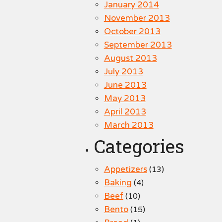
January 2014
November 2013
October 2013
September 2013
August 2013
July 2013
June 2013
May 2013
April 2013
March 2013
Categories
Appetizers
(13)
Baking
(4)
Beef
(10)
Bento
(15)