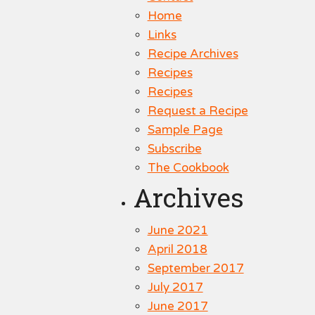
Home
Links
Recipe Archives
Recipes
Recipes
Request a Recipe
Sample Page
Subscribe
The Cookbook
Archives
June 2021
April 2018
September 2017
July 2017
June 2017