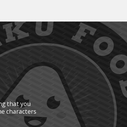
ng that you
he characters