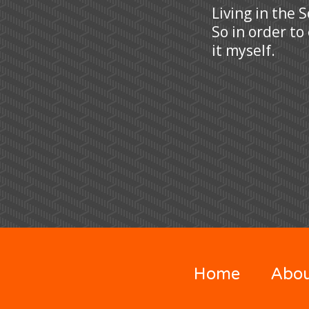
Living in the 
So in order to
it myself.
Home
Abo