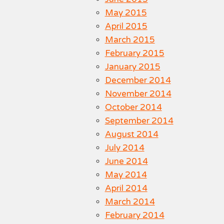
May 2015
April 2015
March 2015
February 2015
January 2015
December 2014
November 2014
October 2014
September 2014
August 2014
July 2014
June 2014
May 2014
April 2014
March 2014
February 2014