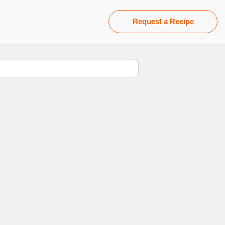
Request a Recipe