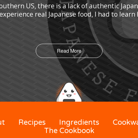
Southern US, there is a lack of authentic Japa
 experience real Japanese food, I had to lear
Read More
ut
Recipes
Ingredients
Cookw
The Cookbook