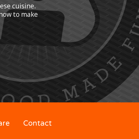
nese cuisine.
n how to make
are
Contact