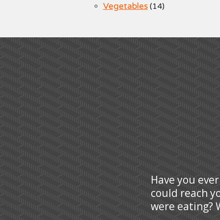
Vegetables
(14)
Have you ever
could reach y
were eating? W