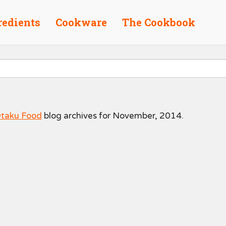
redients
Cookware
The Cookbook
taku Food
blog archives for November, 2014.