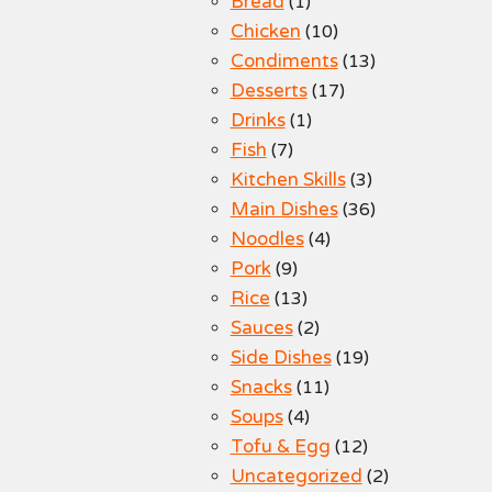
Bread
(1)
Chicken
(10)
Condiments
(13)
Desserts
(17)
Drinks
(1)
Fish
(7)
Kitchen Skills
(3)
Main Dishes
(36)
Noodles
(4)
Pork
(9)
Rice
(13)
Sauces
(2)
Side Dishes
(19)
Snacks
(11)
Soups
(4)
Tofu & Egg
(12)
Uncategorized
(2)