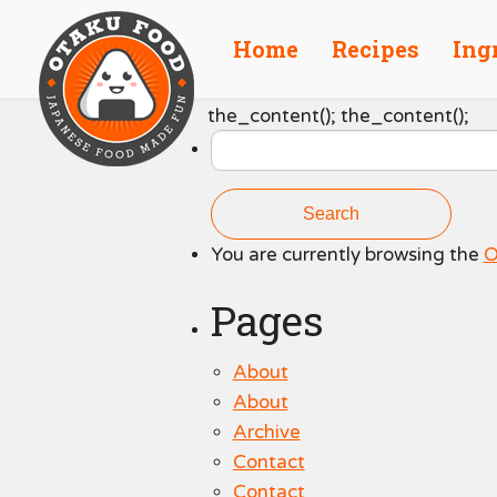
Home
Recipes
Ing
Search
the_content(); the_content();
for:
You are currently browsing the
O
Pages
About
About
Archive
Contact
Contact