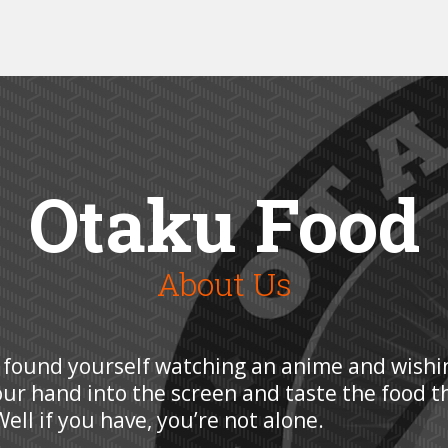
Otaku Food
About Us
 found yourself watching an anime and wishi
our hand into the screen and taste the food t
ell if you have, you’re not alone.