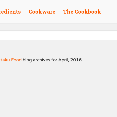
redients
Cookware
The Cookbook
taku Food
blog archives for April, 2016.