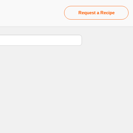
Request a Recipe