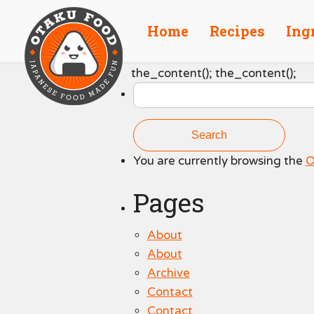
Home
Recipes
Ing
Search
the_content(); the_content();
for:
You are currently browsing the
O
Pages
About
About
Archive
Contact
Contact