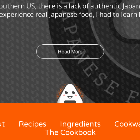
Southern US, there is a lack of authentic Japa
 experience real Japanese food, I had to lear
Read More
ut
Recipes
Ingredients
Cookw
The Cookbook