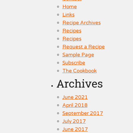
Home
Links
Recipe Archives
Recipes
Recipes
Request a Recipe
Sample Page
Subscribe
The Cookbook
Archives
June 2021
April 2018
September 2017
July 2017
June 2017