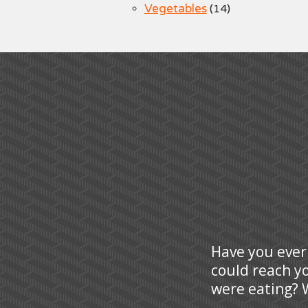
Vegetables
(14)
Have you ever
could reach y
were eating? W