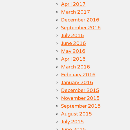
April 2017
March 2017
December 2016
September 2016
July 2016
June 2016
May 2016
April 2016
March 2016
February 2016
January 2016
December 2015
November 2015
September 2015
August 2015
July 2015
June 2015