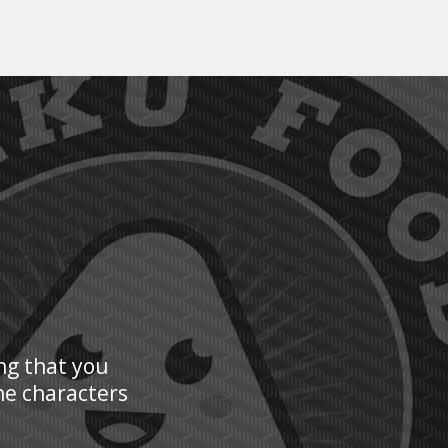
ng that you
he characters