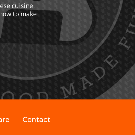
nese cuisine.
n how to make
are
Contact