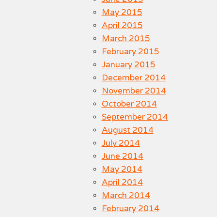
May 2015
April 2015
March 2015
February 2015
January 2015
December 2014
November 2014
October 2014
September 2014
August 2014
July 2014
June 2014
May 2014
April 2014
March 2014
February 2014