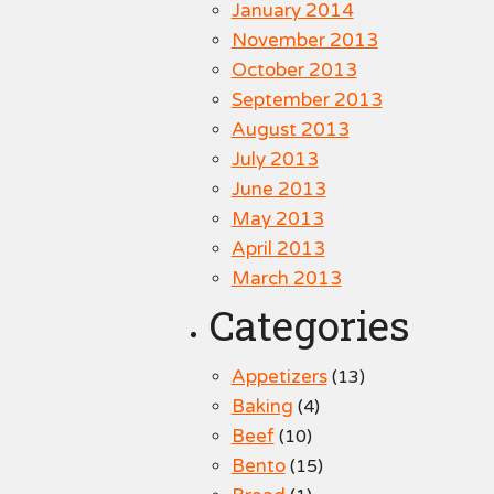
January 2014
November 2013
October 2013
September 2013
August 2013
July 2013
June 2013
May 2013
April 2013
March 2013
Categories
Appetizers
(13)
Baking
(4)
Beef
(10)
Bento
(15)