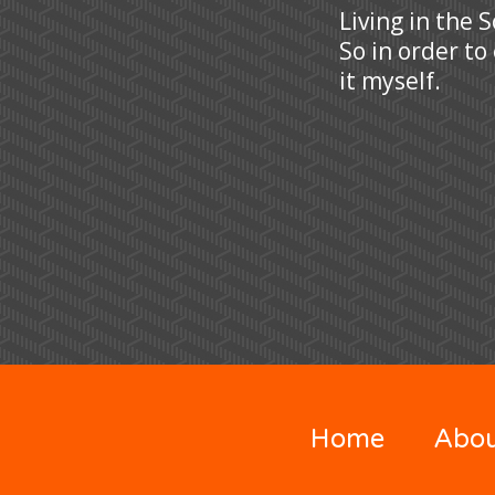
Living in the 
So in order to
it myself.
Home
Abo