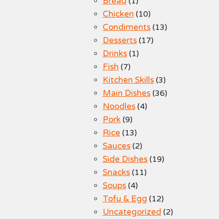
Bread
(1)
Chicken
(10)
Condiments
(13)
Desserts
(17)
Drinks
(1)
Fish
(7)
Kitchen Skills
(3)
Main Dishes
(36)
Noodles
(4)
Pork
(9)
Rice
(13)
Sauces
(2)
Side Dishes
(19)
Snacks
(11)
Soups
(4)
Tofu & Egg
(12)
Uncategorized
(2)