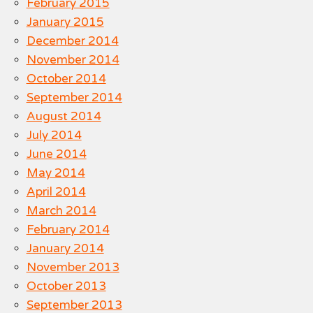
February 2015
January 2015
December 2014
November 2014
October 2014
September 2014
August 2014
July 2014
June 2014
May 2014
April 2014
March 2014
February 2014
January 2014
November 2013
October 2013
September 2013