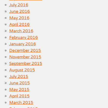
July 2016
June 2016
May 2016
April 2016
March 2016
February 2016
January 2016
December 2015
November 2015
September 2015
August 2015
July 2015
June 2015
May 2015
April 2015
March 2015