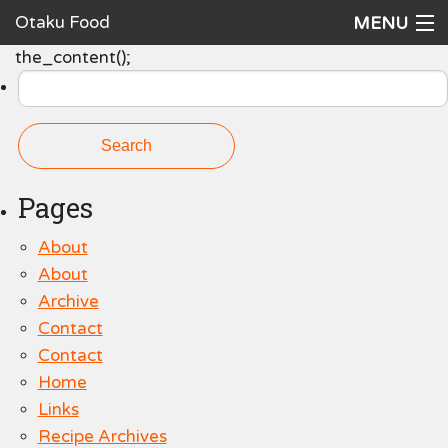
Otaku Food
MENU
Search
the_content();
Home
for:
Recipes
Ingredients
Cookware
Pages
Request a Recipe
About
About
The Cookbook
Archive
Contact
Contact
Home
Links
Recipe Archives