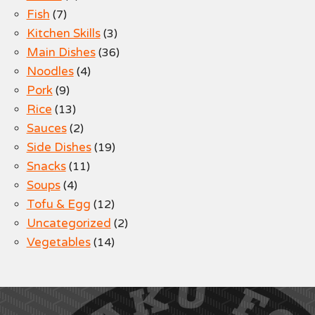
Fish
(7)
Kitchen Skills
(3)
Main Dishes
(36)
Noodles
(4)
Pork
(9)
Rice
(13)
Sauces
(2)
Side Dishes
(19)
Snacks
(11)
Soups
(4)
Tofu & Egg
(12)
Uncategorized
(2)
Vegetables
(14)