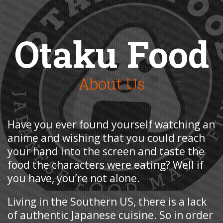
Otaku Food
About Us
Have you ever found yourself watching an
anime and wishing that you could reach
your hand into the screen and taste the
food the characters were eating? Well if
you have, you’re not alone.
Living in the Southern US, there is a lack
of authentic Japanese cuisine. So in order