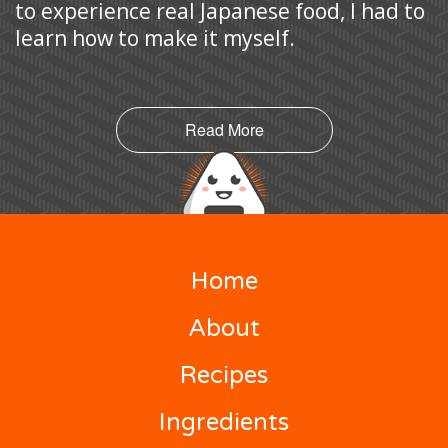
to experience real Japanese food, I had to
learn how to make it myself.
Read More
Home
About
Recipes
Ingredients