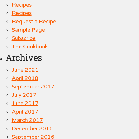
Recipes
Recipes
Request a Recipe
Sample Page
Subscribe
The Cookbook
Archives
June 2021
April 2018
September 2017
July 2017
June 2017
April 2017
March 2017
December 2016
September 2016