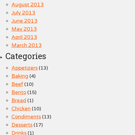
August 2013
July 2013
June 2013
May 2013
April 2013
March 2013
Categories
Appetizers
(13)
Baking
(4)
Beef
(10)
Bento
(15)
Bread
(1)
Chicken
(10)
Condiments
(13)
Desserts
(17)
Drinks
(1)