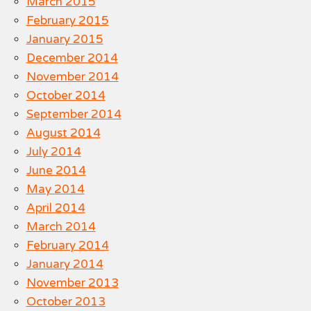
March 2015
February 2015
January 2015
December 2014
November 2014
October 2014
September 2014
August 2014
July 2014
June 2014
May 2014
April 2014
March 2014
February 2014
January 2014
November 2013
October 2013