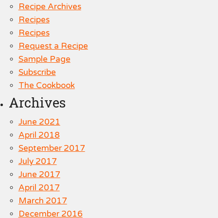
Recipe Archives
Recipes
Recipes
Request a Recipe
Sample Page
Subscribe
The Cookbook
Archives
June 2021
April 2018
September 2017
July 2017
June 2017
April 2017
March 2017
December 2016