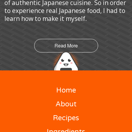
of authentic Japanese cuisine. So in order
to experience real Japanese food, I had to
learn how to make it myself.
Read More
Home
About
Recipes
Ingredients