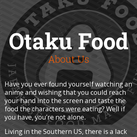
Otaku Food
About Us
Have you ever found yourself watching an
anime and wishing that you could reach
your hand into the screen and taste the
food the characters were eating? Well if
you have, you’re not alone.
Living in the Southern US, there is a lack