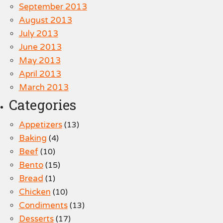
September 2013
August 2013
July 2013
June 2013
May 2013
April 2013
March 2013
Categories
Appetizers
(13)
Baking
(4)
Beef
(10)
Bento
(15)
Bread
(1)
Chicken
(10)
Condiments
(13)
Desserts
(17)