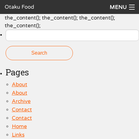
Otaku Food
MENU
Search
the_content(); the_content(); the_content();
Home
for:
the_content();
Recipes
Ingredients
Cookware
Pages
Request a Recipe
About
The Cookbook
About
Archive
Contact
Contact
Home
Links