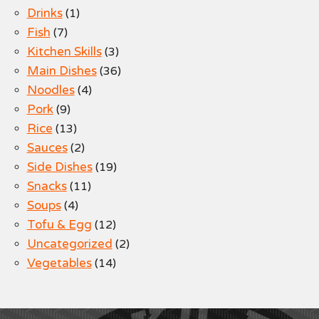
Drinks
(1)
Fish
(7)
Kitchen Skills
(3)
Main Dishes
(36)
Noodles
(4)
Pork
(9)
Rice
(13)
Sauces
(2)
Side Dishes
(19)
Snacks
(11)
Soups
(4)
Tofu & Egg
(12)
Uncategorized
(2)
Vegetables
(14)