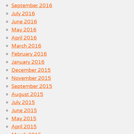
September 2016
July 2016
June 2016
May 2016
April 2016
March 2016
February 2016
January 2016
December 2015
November 2015
September 2015
August 2015
July 2015
June 2015
May 2015
April 2015