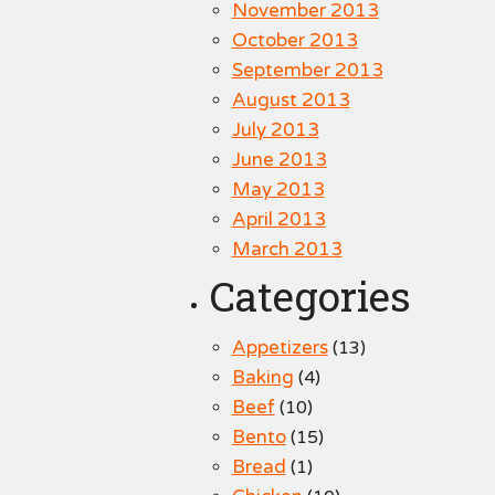
November 2013
October 2013
September 2013
August 2013
July 2013
June 2013
May 2013
April 2013
March 2013
Categories
Appetizers
(13)
Baking
(4)
Beef
(10)
Bento
(15)
Bread
(1)