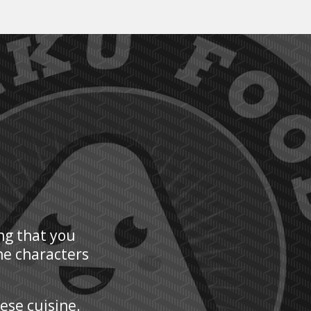
ng that you
he characters
nese cuisine.