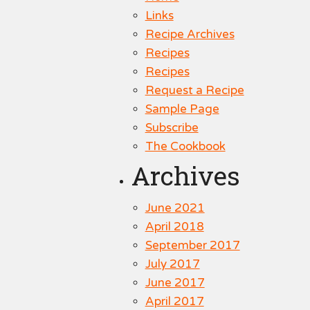
Links
Recipe Archives
Recipes
Recipes
Request a Recipe
Sample Page
Subscribe
The Cookbook
Archives
June 2021
April 2018
September 2017
July 2017
June 2017
April 2017