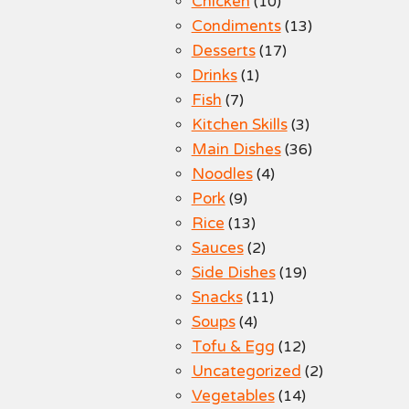
Chicken
(10)
Condiments
(13)
Desserts
(17)
Drinks
(1)
Fish
(7)
Kitchen Skills
(3)
Main Dishes
(36)
Noodles
(4)
Pork
(9)
Rice
(13)
Sauces
(2)
Side Dishes
(19)
Snacks
(11)
Soups
(4)
Tofu & Egg
(12)
Uncategorized
(2)
Vegetables
(14)