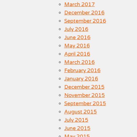
March 2017
December 2016
September 2016
July 2016
June 2016
May 2016
April 2016
March 2016
February 2016
January 2016
December 2015
November 2015
September 2015
August 2015
July 2015
June 2015
May 2015