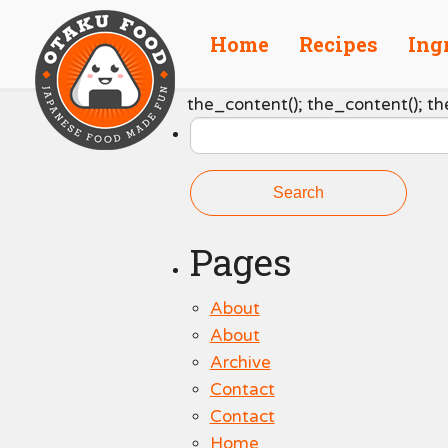
Home
Recipes
Ing
Search
the_content(); the_content(); th
for:
Pages
About
About
Archive
Contact
Contact
Home