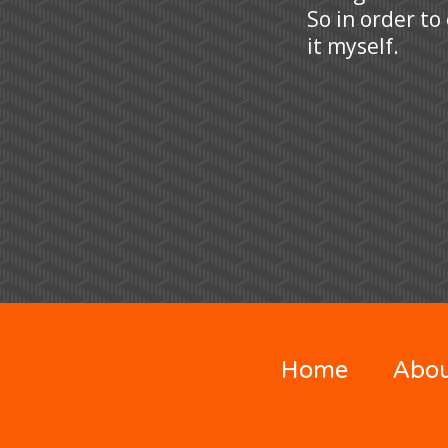
So in order to
it myself.
Home
Abo