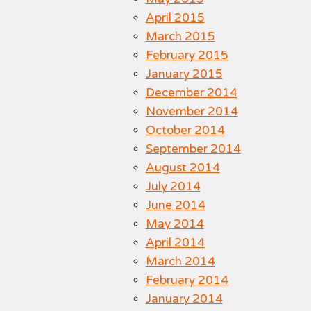
April 2015
March 2015
February 2015
January 2015
December 2014
November 2014
October 2014
September 2014
August 2014
July 2014
June 2014
May 2014
April 2014
March 2014
February 2014
January 2014