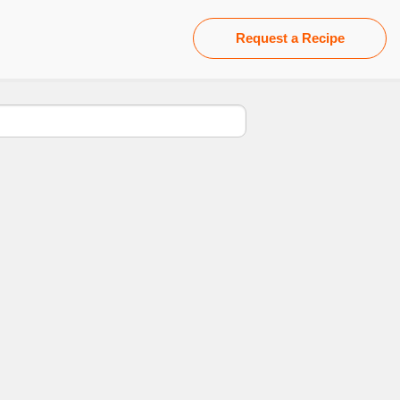
Request a Recipe