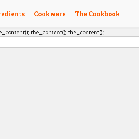
redients
Cookware
The Cookbook
e_content(); the_content(); the_content();