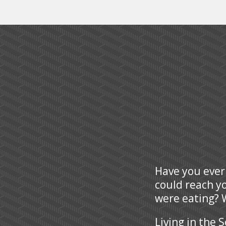
Have you ever
could reach y
were eating? W
Living in the 