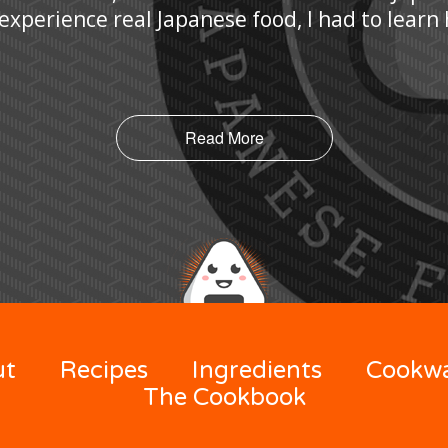
 experience real Japanese food, I had to lear
Read More
ut
Recipes
Ingredients
Cookw
The Cookbook