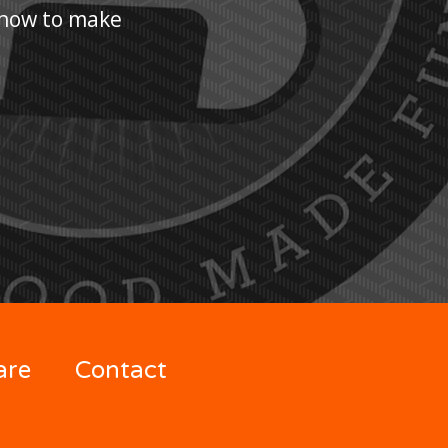
n how to make
are
Contact