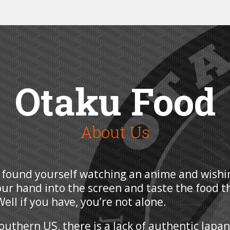
Otaku Food
About Us
 found yourself watching an anime and wishi
our hand into the screen and taste the food t
ell if you have, you’re not alone.
Southern US, there is a lack of authentic Japa