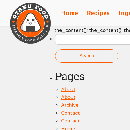
Home
Recipes
Ing
Search
the_content(); the_content(); th
for:
Pages
About
About
Archive
Contact
Contact
Home