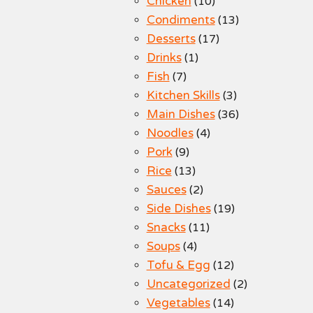
Chicken
(10)
Condiments
(13)
Desserts
(17)
Drinks
(1)
Fish
(7)
Kitchen Skills
(3)
Main Dishes
(36)
Noodles
(4)
Pork
(9)
Rice
(13)
Sauces
(2)
Side Dishes
(19)
Snacks
(11)
Soups
(4)
Tofu & Egg
(12)
Uncategorized
(2)
Vegetables
(14)