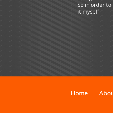
So in order to
it myself.
Home
Abo