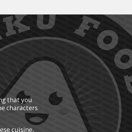
ng that you
he characters
nese cuisine.