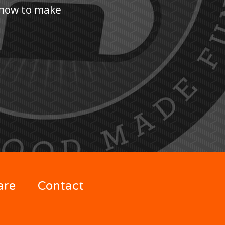
n how to make
are
Contact