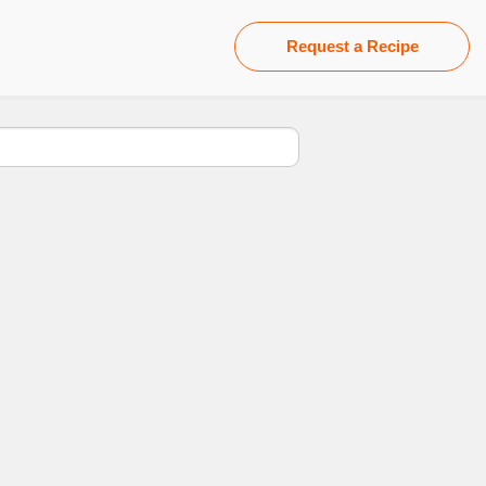
Request a Recipe