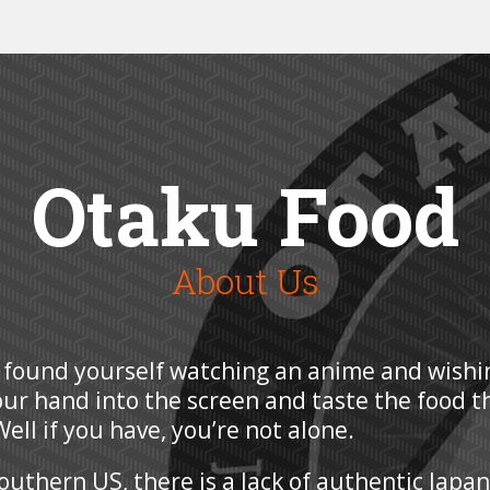
Otaku Food
About Us
 found yourself watching an anime and wishi
our hand into the screen and taste the food t
ell if you have, you’re not alone.
Southern US, there is a lack of authentic Japa