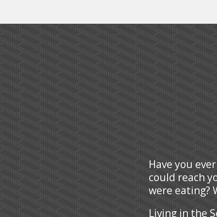
Have you ever
could reach y
were eating? W
Living in the 