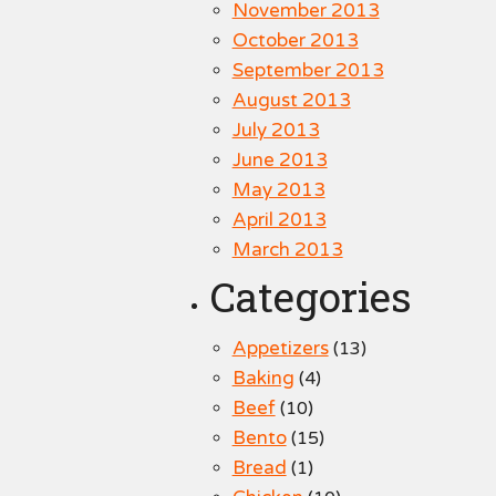
November 2013
October 2013
September 2013
August 2013
July 2013
June 2013
May 2013
April 2013
March 2013
Categories
Appetizers
(13)
Baking
(4)
Beef
(10)
Bento
(15)
Bread
(1)