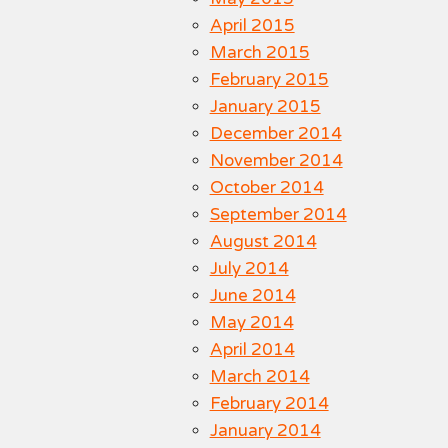
April 2015
March 2015
February 2015
January 2015
December 2014
November 2014
October 2014
September 2014
August 2014
July 2014
June 2014
May 2014
April 2014
March 2014
February 2014
January 2014