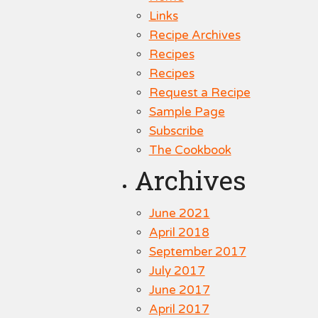
Links
Recipe Archives
Recipes
Recipes
Request a Recipe
Sample Page
Subscribe
The Cookbook
Archives
June 2021
April 2018
September 2017
July 2017
June 2017
April 2017