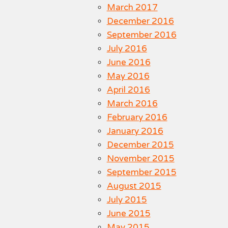
March 2017
December 2016
September 2016
July 2016
June 2016
May 2016
April 2016
March 2016
February 2016
January 2016
December 2015
November 2015
September 2015
August 2015
July 2015
June 2015
May 2015