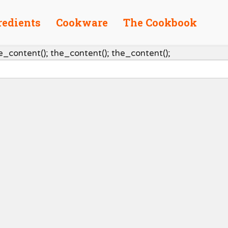
redients
Cookware
The Cookbook
e_content(); the_content(); the_content();