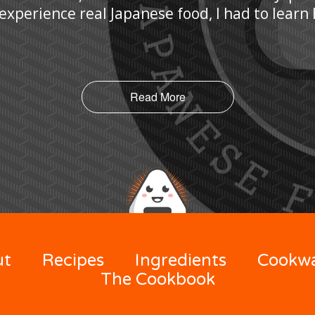
 experience real Japanese food, I had to lear
Read More
ut
Recipes
Ingredients
Cookw
The Cookbook